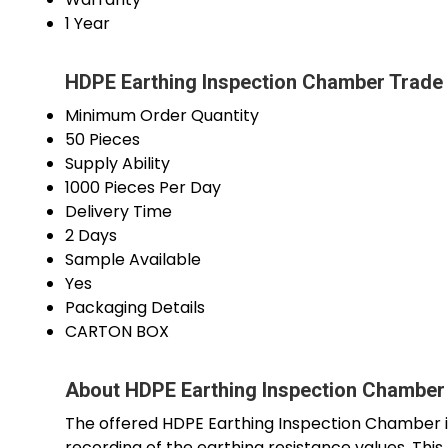
1 Year
HDPE Earthing Inspection Chamber Trade 
Minimum Order Quantity
50 Pieces
Supply Ability
1000 Pieces Per Day
Delivery Time
2 Days
Sample Available
Yes
Packaging Details
CARTON BOX
About HDPE Earthing Inspection Chamber
The offered HDPE Earthing Inspection Chamber is
recording of the earthing resistance values. Thi