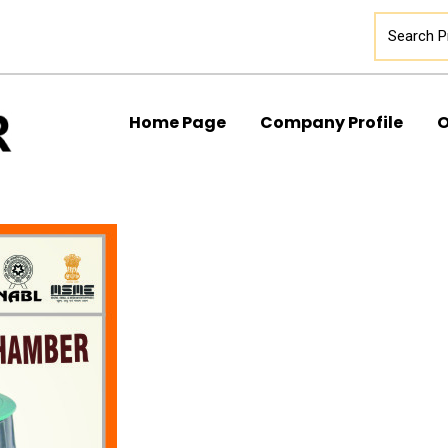
Home Page
Company Profile
O