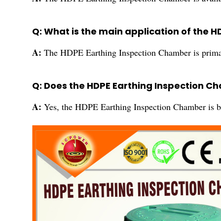
Q: What is the main application of the 
A:
The HDPE Earthing Inspection Chamber is primari
Q: Does the HDPE Earthing Inspection C
A:
Yes, the HDPE Earthing Inspection Chamber is bui