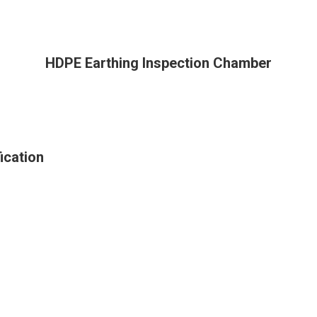
HDPE Earthing Inspection Chamber
ication