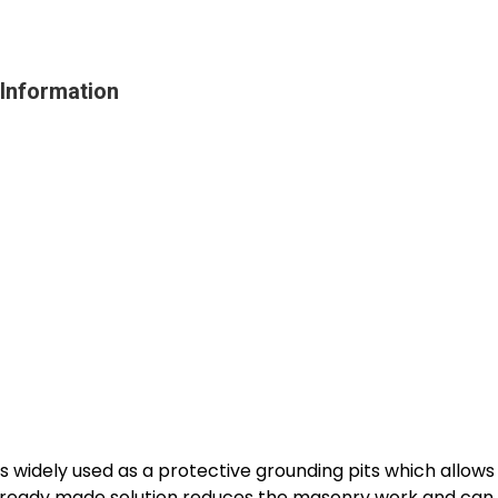
Information
 widely used as a protective grounding pits which allows
s ready made solution reduces the masonry work and can be