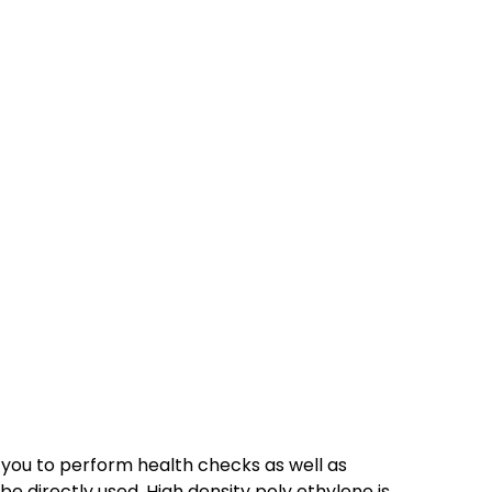
 you to perform health checks as well as
 directly used. High density poly ethylene is