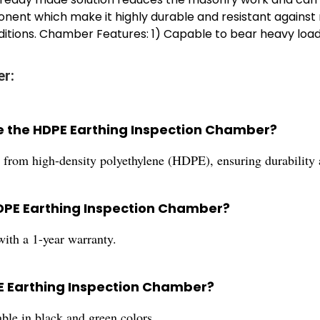
nent which make it highly durable and resistant against r
itions. Chamber Features: 1) Capable to bear heavy load
er:
e the HDPE Earthing Inspection Chamber?
rom high-density polyethylene (HDPE), ensuring durability a
HDPE Earthing Inspection Chamber?
th a 1-year warranty.
PE Earthing Inspection Chamber?
le in black and green colors.