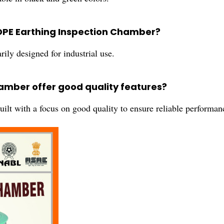
HDPE Earthing Inspection Chamber?
ly designed for industrial use.
hamber offer good quality features?
lt with a focus on good quality to ensure reliable performan