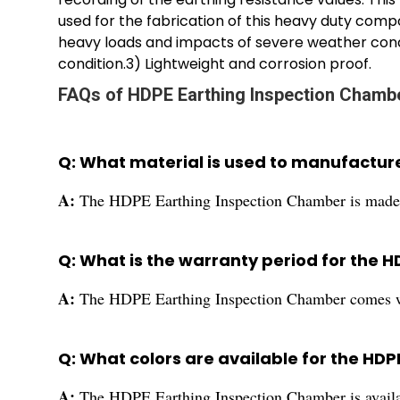
used for the fabrication of this heavy duty compo
heavy loads and impacts of severe weather cond
condition.3) Lightweight and corrosion proof.
FAQs of HDPE Earthing Inspection Chamb
Q: What material is used to manufactur
A:
The HDPE Earthing Inspection Chamber is made f
Q: What is the warranty period for the 
A:
The HDPE Earthing Inspection Chamber comes wi
Q: What colors are available for the HD
A:
The HDPE Earthing Inspection Chamber is availab