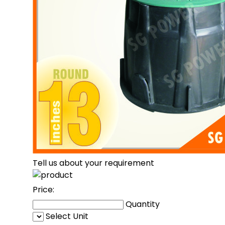
Tell us about your requirement
Price:
Quantity
Select Unit