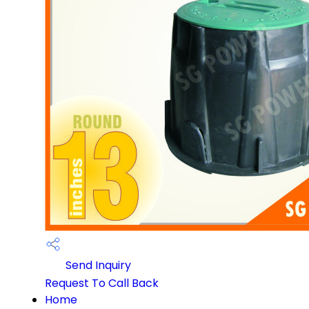
Send Inquiry
Request To Call Back
Home