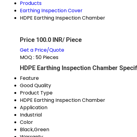
Products
Earthing Inspection Cover
HDPE Earthing Inspection Chamber
Price 100.0 INR
/ Piece
Get a Price/Quote
MOQ :
50 Pieces
HDPE Earthing Inspection Chamber Specif
Feature
Good Quality
Product Type
HDPE Earthing Inspection Chamber
Application
Industrial
Color
Black,Green
Warranty