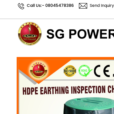
Call Us:-
08045478386
Send Inquiry