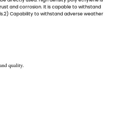
ust and corrosion. It is capable to withstand
s.2) Capability to withstand adverse weather
nd quality.