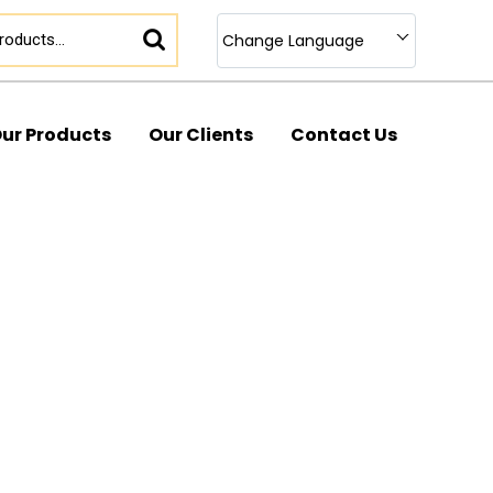
Change Language
ur Products
Our Clients
Contact Us