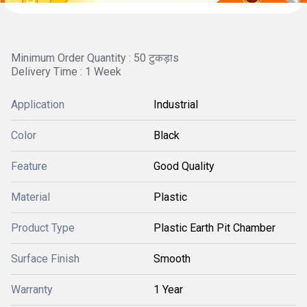
Minimum Order Quantity : 50 टुकड़ाs
Delivery Time : 1 Week
Application
Industrial
Color
Black
Feature
Good Quality
Material
Plastic
Product Type
Plastic Earth Pit Chamber
Surface Finish
Smooth
Warranty
1 Year