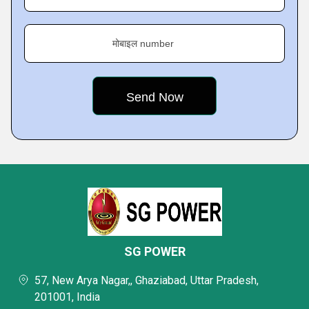
मोबाइल number
SG POWER
57, New Arya Nagar,, Ghaziabad, Uttar Pradesh,
201001, India