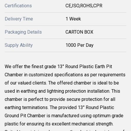
Certifications
CE,ISO,ROHS,CPR
Delivery Time
1 Week
Packaging Details
CARTON BOX
Supply Ability
1000 Per Day
We offer the finest grade 13" Round Plastic Earth Pit
Chamber in customized specifications as per requirements
of our valued clients. The offered chamber is ideal to be
used in earthing and lightning protection installation. This
chamber is perfect to provide secure protection for all
earthing terminations. The provided 13" Round Plastic
Ground Pit Chamber is manufactured using optimum grade
plastic for ensuring its excellent mechanical strength.