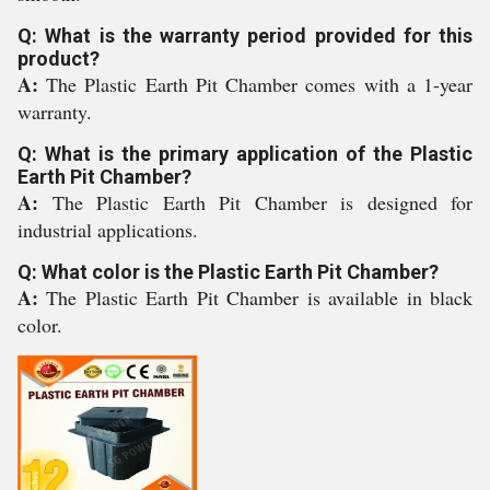
Q: What is the warranty period provided for this
product?
A:
The Plastic Earth Pit Chamber comes with a 1-year
warranty.
Q: What is the primary application of the Plastic
Earth Pit Chamber?
A:
The Plastic Earth Pit Chamber is designed for
industrial applications.
Q: What color is the Plastic Earth Pit Chamber?
A:
The Plastic Earth Pit Chamber is available in black
color.