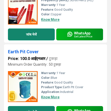
Frequency (MHz):
50/60 Hertz (HZ)
Warranty:
1 Year
Feature:
Good Quality
Color:
Copper
Know More
WhatsApp
जांच भेजें
Get Latest Price
Earth Pit Cover
Price: 100.0 आईएनआर
/
टुकड़ा
Minimum Order Quantity : 50 टुकड़ा
Warranty:
1 Year
Color:
Blue
Feature:
Good Quality
Product Type:
Earth Pit Cover
Application:
Industrial
Know More
WhatsApp