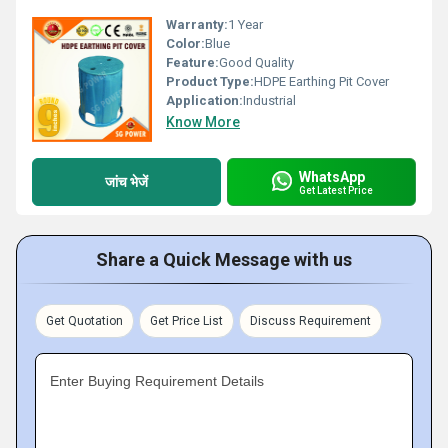
Warranty:
1 Year
Color:
Blue
Feature:
Good Quality
Product Type:
HDPE Earthing Pit Cover
Application:
Industrial
Know More
WhatsApp
जांच भेजें
Get Latest Price
Share a Quick Message with us
Get Quotation
Get Price List
Discuss Requirement
Enter Buying Requirement Details