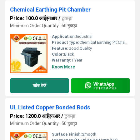
Chemical Earthing Pit Chamber
Price: 100.0 आईएनआर
/
टुकड़ा
Minimum Order Quantity : 50 टुकड़ा
Application:
Industrial
Product Type:
Chemical Earthing Pit Chamber
Feature:
Good Quality
Color:
Black
Warranty:
1 Year
Know More
WhatsApp
जांच भेजें
Get Latest Price
UL Listed Copper Bonded Rods
Price: 1200.0 आईएनआर
/
टुकड़ा
Minimum Order Quantity : 50 टुकड़ा
Surface Finish:
Smooth