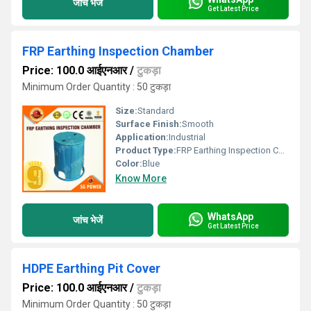
जांच भेजें
Get Latest Price
FRP Earthing Inspection Chamber
Price: 100.0 आईएनआर
/
टुकड़ा
Minimum Order Quantity : 50 टुकड़ा
Size:
Standard
Surface Finish:
Smooth
Application:
Industrial
Product Type:
FRP Earthing Inspection Chamber
Color:
Blue
Know More
WhatsApp
जांच भेजें
Get Latest Price
HDPE Earthing Pit Cover
Price: 100.0 आईएनआर
/
टुकड़ा
Minimum Order Quantity : 50 टुकड़ा