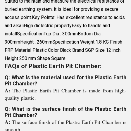
Suited to maintain and measure the electrical resistance of
buried earthing system, it is ideal for providing a secure
access point.Key Points: Has excellent resistance to acids
and alkaliHigh dielectric propertyEasy to handle and
installSpecificationTop Dia : 300mmBottom Dia :
300mmHeight : 260mmSpecification Weight 1.8 KG Finish
FRP Material Plastic Color Black Brand SGP Size 12 inch
Height 250 mm Shape Square
FAQs of Plastic Earth Pit Chamber:
Q: What is the material used for the Plastic Earth
Pit Chamber?
A:
The Plastic Earth Pit Chamber is made from high-
quality plastic.
Q: What is the surface finish of the Plastic Earth
Pit Chamber?
A:
The surface finish of the Plastic Earth Pit Chamber is
smooth.