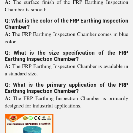
A:
The surface finish of the FRP Earthing Inspection
Chamber is smooth.
Q: What is the color of the FRP Earthing Inspection
Chamber?
A:
The FRP Earthing Inspection Chamber comes in blue
color.
Q: What is the size specification of the FRP
Earthing Inspection Chamber?
A:
The FRP Earthing Inspection Chamber is available in
a standard size.
Q: What is the primary application of the FRP
Earthing Inspection Chamber?
A:
The FRP Earthing Inspection Chamber is primarily
designed for industrial applications.