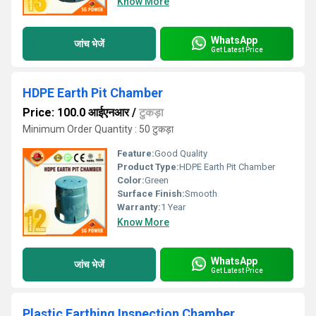
Know More
WhatsApp
जांच भेजें
Get Latest Price
HDPE Earth Pit Chamber
Price: 100.0 आईएनआर
/
टुकड़ा
Minimum Order Quantity : 50 टुकड़ा
Feature:
Good Quality
Product Type:
HDPE Earth Pit Chamber
Color:
Green
Surface Finish:
Smooth
Warranty:
1 Year
Know More
WhatsApp
जांच भेजें
Get Latest Price
Plastic Earthing Inspection Chamber