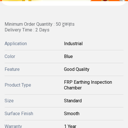
Minimum Order Quantity : 50 टुकड़ाs
Delivery Time : 2 Days
Application
Industrial
Color
Blue
Feature
Good Quality
FRP Earthing Inspection
Product Type
Chamber
Size
Standard
Surface Finish
Smooth
Warranty
1 Year