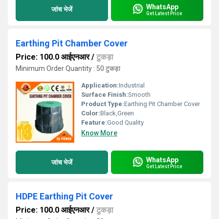
WhatsApp
जांच भेजें
Get Latest Price
Earthing Pit Chamber Cover
Price: 100.0 आईएनआर
/
टुकड़ा
Minimum Order Quantity : 50 टुकड़ा
Application:
Industrial
Surface Finish:
Smooth
Product Type:
Earthing Pit Chamber Cover
Color:
Black,Green
Feature:
Good Quality
Know More
WhatsApp
जांच भेजें
Get Latest Price
HDPE Earthing Pit Cover
Price: 100.0 आईएनआर
/
टुकड़ा