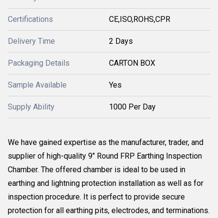
Certifications
CE,ISO,ROHS,CPR
Delivery Time
2 Days
Packaging Details
CARTON BOX
Sample Available
Yes
Supply Ability
1000 Per Day
We have gained expertise as the manufacturer, trader, and
supplier of high-quality 9" Round FRP Earthing Inspection
Chamber. The offered chamber is ideal to be used in
earthing and lightning protection installation as well as for
inspection procedure. It is perfect to provide secure
protection for all earthing pits, electrodes, and terminations.