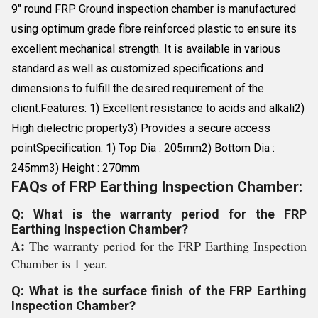
9" round FRP Ground inspection chamber is manufactured
using optimum grade fibre reinforced plastic to ensure its
excellent mechanical strength. It is available in various
standard as well as customized specifications and
dimensions to fulfill the desired requirement of the
client.Features: 1) Excellent resistance to acids and alkali2)
High dielectric property3) Provides a secure access
pointSpecification: 1) Top Dia : 205mm2) Bottom Dia :
245mm3) Height : 270mm
FAQs of FRP Earthing Inspection Chamber:
Q: What is the warranty period for the FRP
Earthing Inspection Chamber?
A:
The warranty period for the FRP Earthing Inspection
Chamber is 1 year.
Q: What is the surface finish of the FRP Earthing
Inspection Chamber?