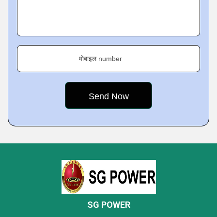
मोबाइल number
SG POWER