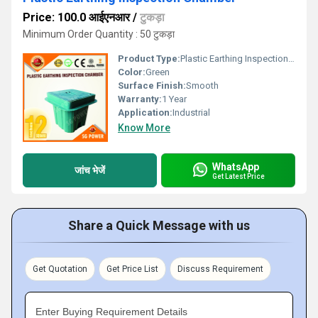
Price: 100.0 आईएनआर
/
टुकड़ा
Minimum Order Quantity : 50 टुकड़ा
Product Type:
Plastic Earthing Inspection Chamber
Color:
Green
Surface Finish:
Smooth
Warranty:
1 Year
Application:
Industrial
Know More
WhatsApp
जांच भेजें
Get Latest Price
Share a Quick Message with us
Get Quotation
Get Price List
Discuss Requirement
Enter Buying Requirement Details