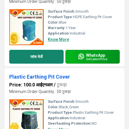
Minimum Order Quantity : 50 टुकड़ा
Surface Finish:
Smooth
Product Type:
HDPE Earthing Pit Cover
Color:
Blue
Warranty:
1 Year
Application:
Industrial
Know More
WhatsApp
जांच भेजें
Get Latest Price
Plastic Earthing Pit Cover
Price: 100.0 आईएनआर
/
टुकड़ा
Minimum Order Quantity : 50 टुकड़ा
Surface Finish:
Smooth
Color:
Black,Green
Product Type:
Plastic Earthing Pit Cover
Application:
Industrial
Overheating Protection:
NO